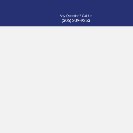
Any Question? Call Us
(305) 209-9253